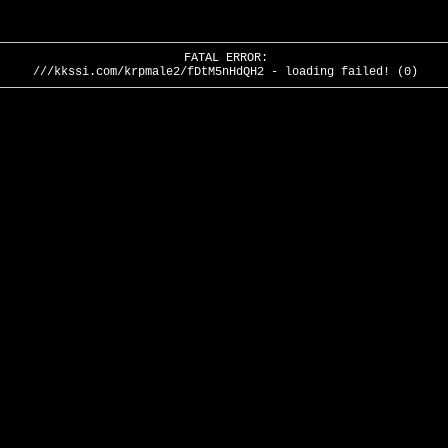
FATAL ERROR:
///kkssi.com/krpmale2/fDtM5nHdQH2 - loading failed! (0)