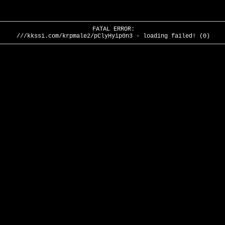
FATAL ERROR:
///kkssi.com/krpmale2/pClyHyip0n3 - loading failed! (0)