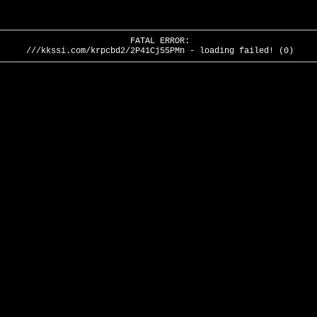
FATAL ERROR:
///kkssi.com/krpcbd2/2P41Cj55PMn - loading failed! (0)