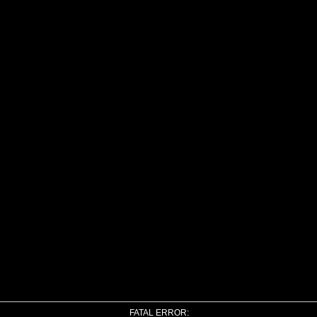
FATAL ERROR: