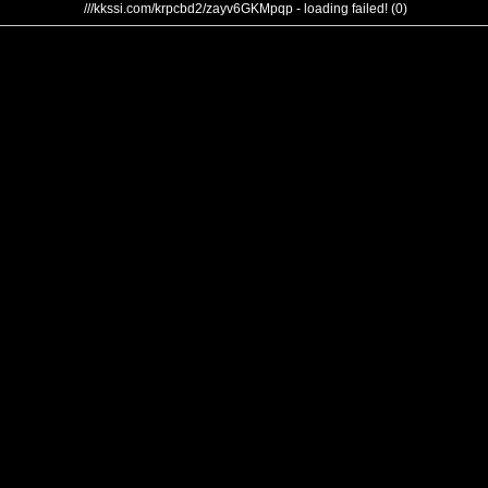
///kkssi.com/krpcbd2/zayv6GKMpqp - loading failed! (0)