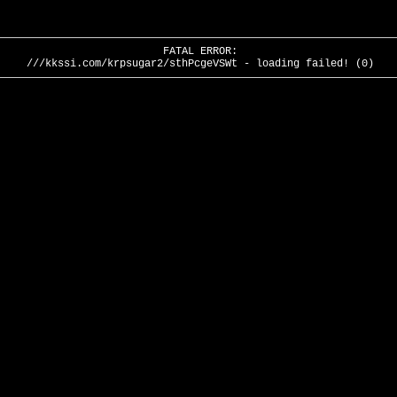
FATAL ERROR:
///kkssi.com/krpsugar2/sthPcgeVSWt - loading failed! (0)