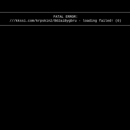
FATAL ERROR:
///kkssi.com/krpskin2/B02aiBygbru - loading failed! (0)