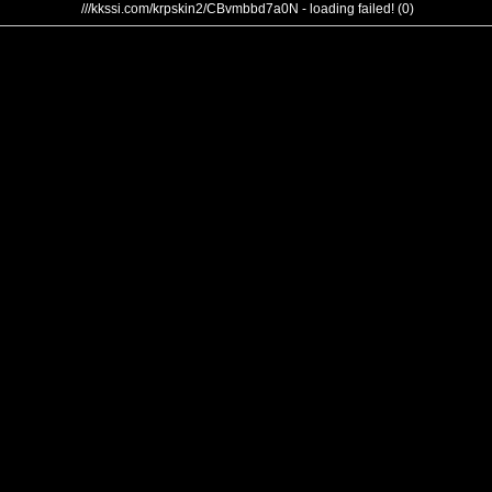
///kkssi.com/krpskin2/CBvmbbd7a0N - loading failed! (0)