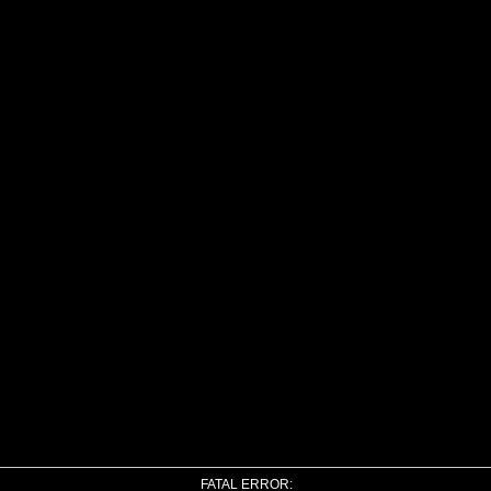
FATAL ERROR: