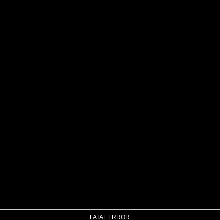
FATAL ERROR: