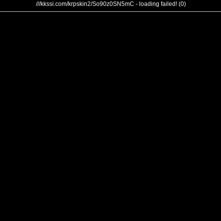
///kkssi.com/krpskin2/So90z0SN5mC - loading failed! (0)