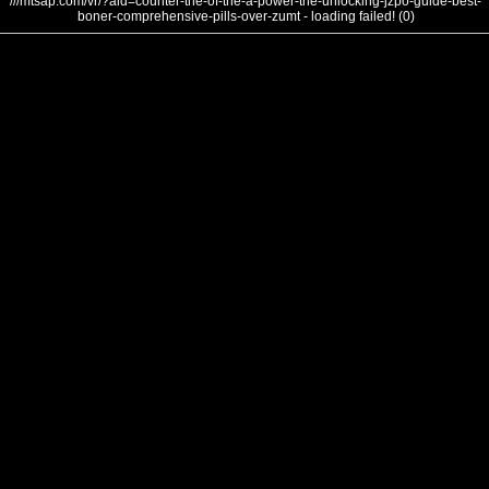
///mtsap.com/vr/?aid=counter-the-of-the-a-power-the-unlocking-jzpo-guide-best-
boner-comprehensive-pills-over-zumt - loading failed! (0)