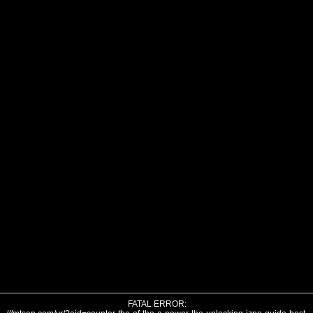
FATAL ERROR: