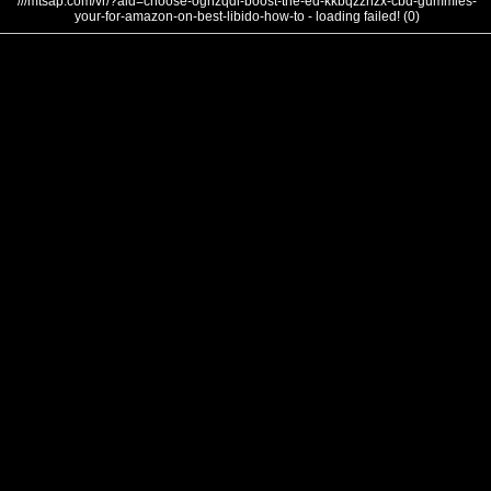
///mtsap.com/vr/?aid=choose-ognzqdl-boost-the-ed-kkbqzznzx-cbd-gummies-
your-for-amazon-on-best-libido-how-to - loading failed! (0)