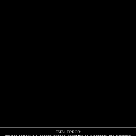
FATAL ERROR: