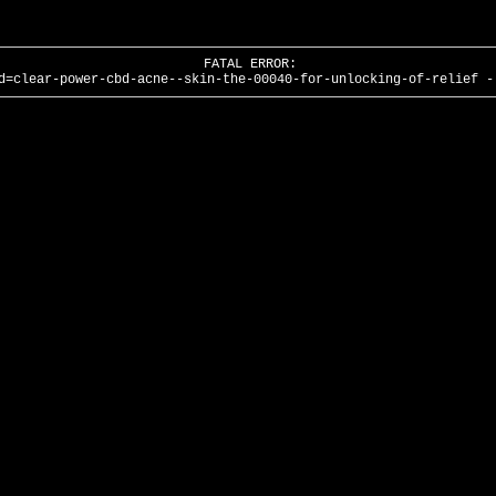
FATAL ERROR:
d=clear-power-cbd-acne--skin-the-00040-for-unlocking-of-relief -