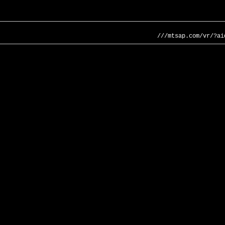
///mtsap.com/vr/?ai