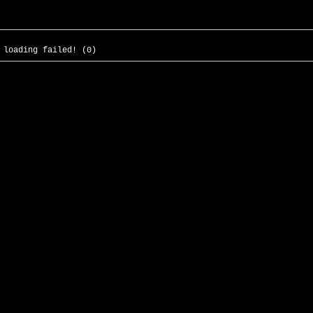
 loading failed! (0)