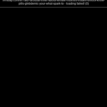
///mtsap.com/vr/?aid=arousal-inner-about-female-msxntru-instant-unlock-know-
pills-glnbdemic-your-what-spark-to - loading failed! (0)