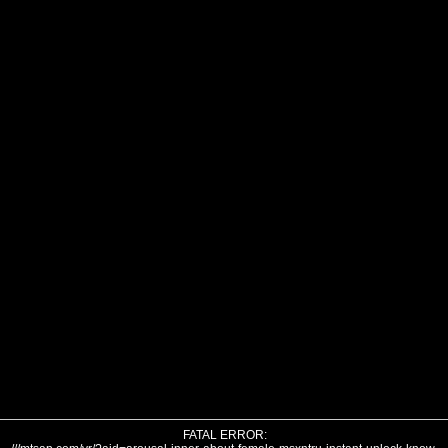
FATAL ERROR: