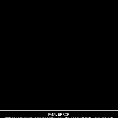
FATAL ERROR: