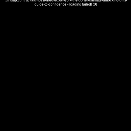
///mtsap.com/vr/?aid=best-the-jylxtww-yojk-the-boner-ultimate-unlocking-pills-
guide-to-confidence - loading failed! (0)