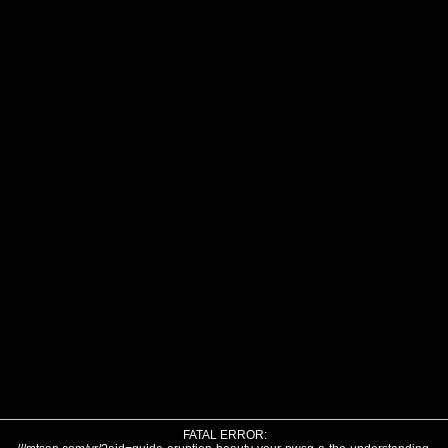
FATAL ERROR: