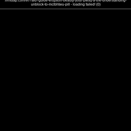
///mtsap.com/vr/?aid=guide-eruption-beauty-your-pwsq-a-the-understanding-
unblock-to-mclbhtwu-pill - loading failed! (0)