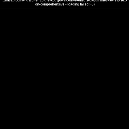
///mtsap.com/vr/?aid=elrvp-the-xpdyj-a-thc-drive-effects-of-gummies-review-sex-
on-comprehensive - loading failed! (0)