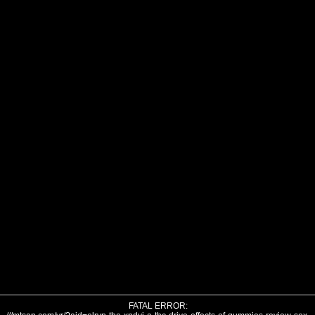
FATAL ERROR: