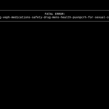
FATAL ERROR:
g-veph-medications-safety-drug-mens-health-puxnpcrh-for-sexual-c