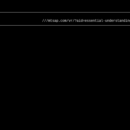
///mtsap.com/vr/?aid=essential-understandin