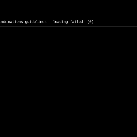
ombinations-guidelines - loading failed! (0)