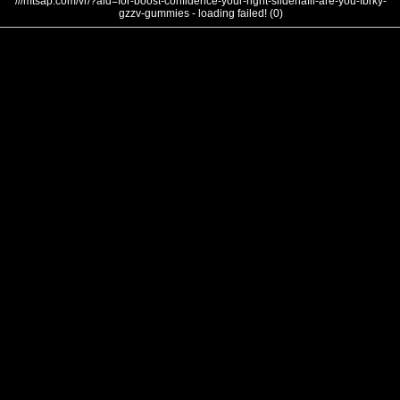
///mtsap.com/vr/?aid=for-boost-confidence-your-right-sildenafil-are-you-fbrky-
gzzv-gummies - loading failed! (0)