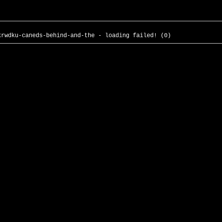
krwdku-caneds-behind-and-the - loading failed! (0)