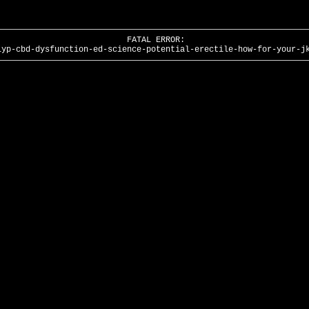
FATAL ERROR:
lyp-cbd-dysfunction-ed-science-potential-erectile-how-for-your-j