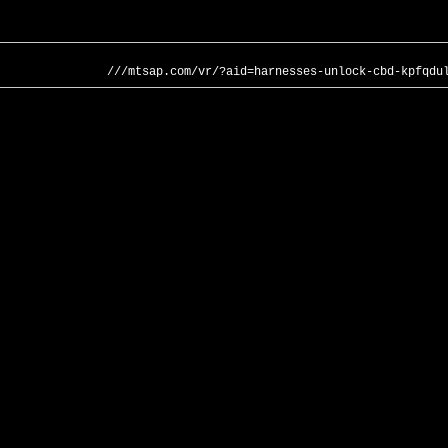
///mtsap.com/vr/?aid=harnesses-unlock-cbd-kpfqdu