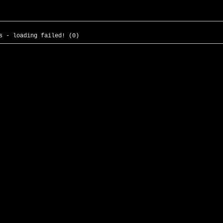
s - loading failed! (0)