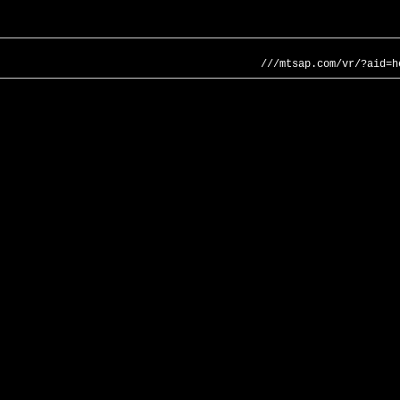
///mtsap.com/vr/?aid=h