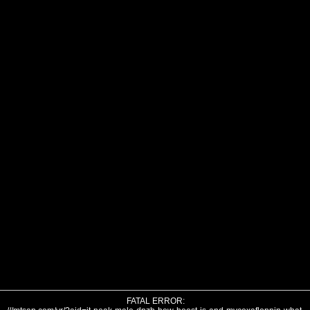
FATAL ERROR: