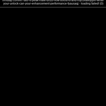
///mtsap.com/vr/?aid=it-peak-male-dnzb-how-boost-is-and-mycoxafloppin-what-
your-unlock-can-your-enhancement-performance-fyausaqj - loading failed! (0)