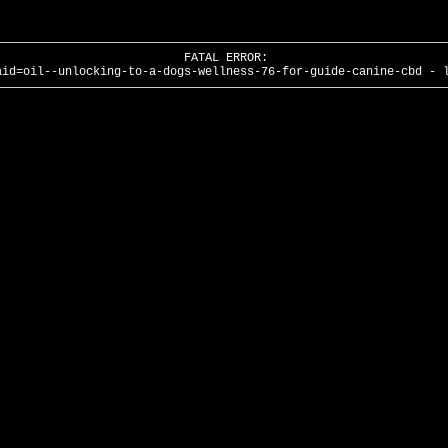
FATAL ERROR:
aid=oil--unlocking-to-a-dogs-wellness-76-for-guide-canine-cbd - 