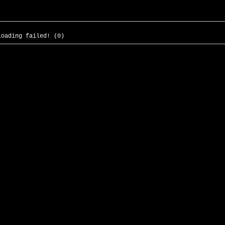
loading failed! (0)