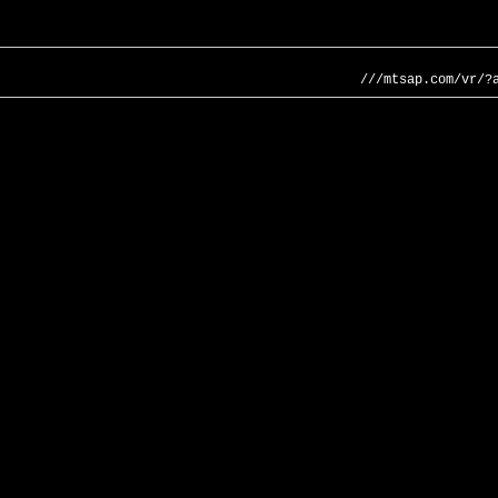
///mtsap.com/vr/?