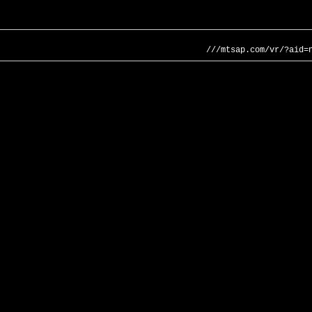
///mtsap.com/vr/?aid=