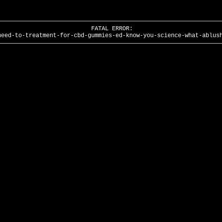
FATAL ERROR:
need-to-treatment-for-cbd-gummies-ed-know-you-science-what-ablus