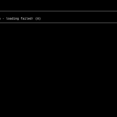
h - loading failed! (0)