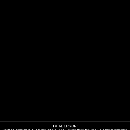
FATAL ERROR: