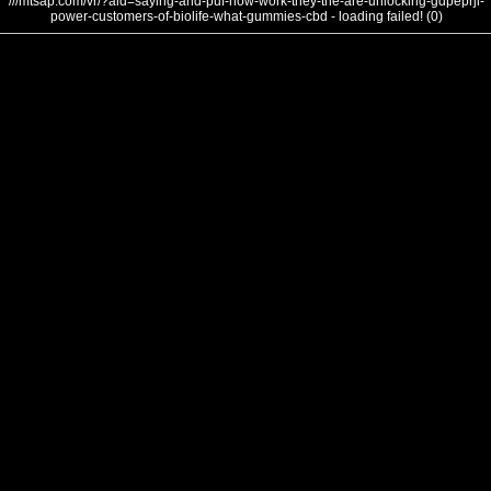
///mtsap.com/vr/?aid=saying-and-puf-how-work-they-the-are-unlocking-gdpeprjl-
power-customers-of-biolife-what-gummies-cbd - loading failed! (0)