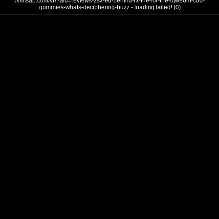
///mtsap.com/vr/?aid=reviews-zsx-ed-behind-rx-the-for-the-ojweom-cbd-
gummies-whats-deciphering-buzz - loading failed! (0)