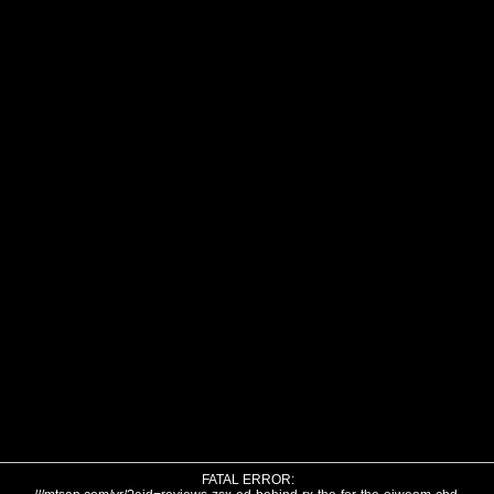
FATAL ERROR: