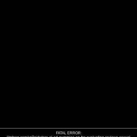
FATAL ERROR: