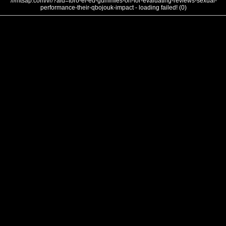
///mtsap.com/vr/?aid=toro-el-ed-gummies-on-for-evaluating-reviews-sexual-
performance-their-qbojouk-impact - loading failed! (0)