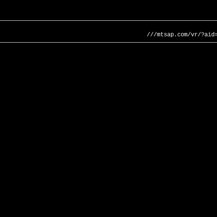
///mtsap.com/vr/?aid