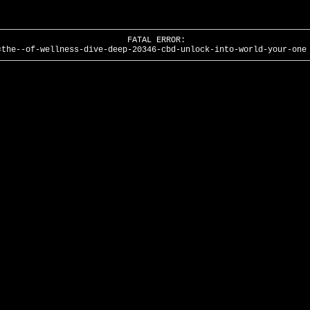
FATAL ERROR:
=the--of-wellness-dive-deep-20346-cbd-unlock-into-world-your-one