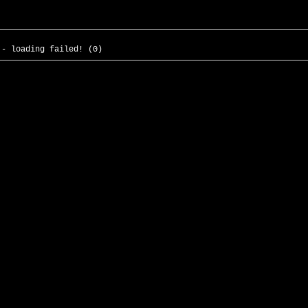
 - loading failed! (0)