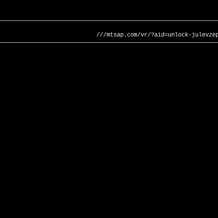
///mtsap.com/vr/?aid=unlock-julevze