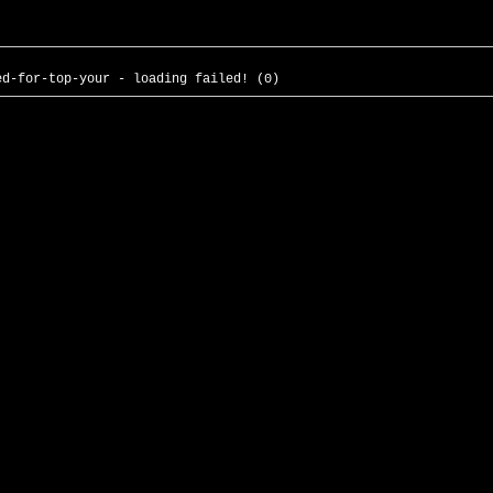
ed-for-top-your - loading failed! (0)