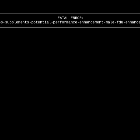
FATAL ERROR:
pp-supplements-potential-performance-enhancement-male-fdu-enhanc