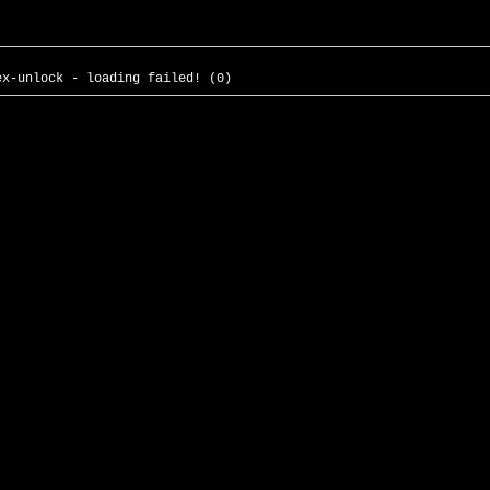
ex-unlock - loading failed! (0)