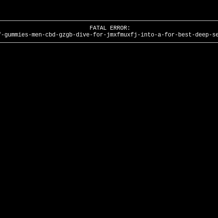
FATAL ERROR:
f-gummies-men-cbd-gzgb-dive-for-jmxfmuxfj-into-a-for-best-deep-s