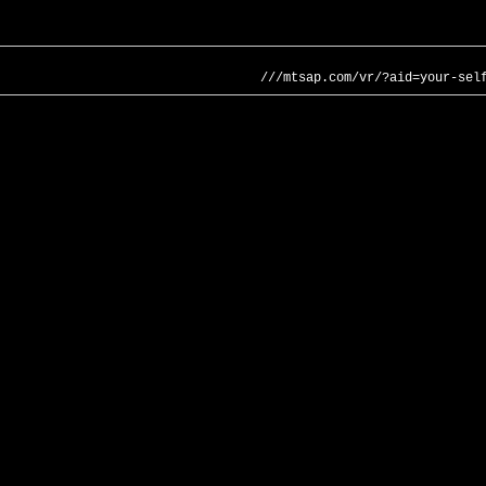
///mtsap.com/vr/?aid=your-sel