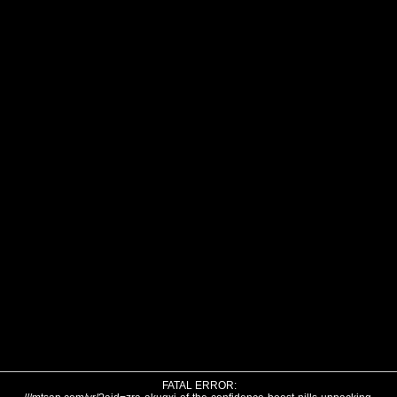
FATAL ERROR: