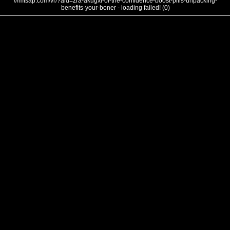
///mtsap.com/vr/?aid=zra-akugxi-of-the-confidence-boost-pills-unpacking-
benefits-your-boner - loading failed! (0)